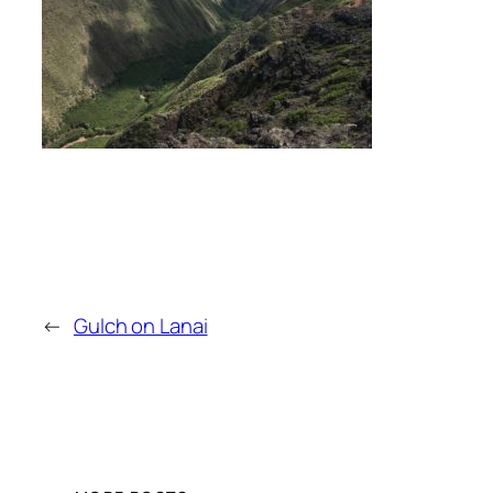
←
Gulch on Lanai