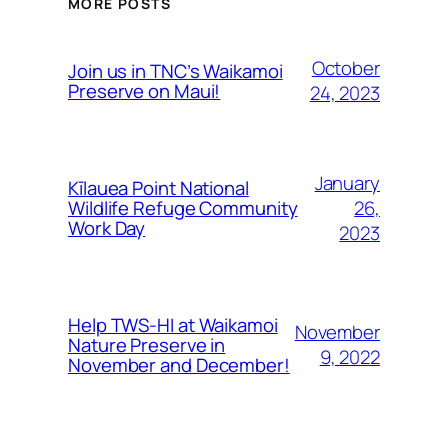
MORE POSTS
October
Join us in TNC’s Waikamoi
Preserve on Maui!
24, 2023
January
Kīlauea Point National
26,
Wildlife Refuge Community
Work Day
2023
Help TWS-HI at Waikamoi
November
Nature Preserve in
9, 2022
November and December!