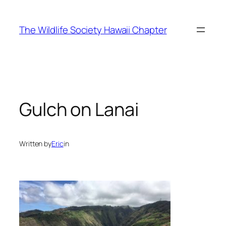
Skip
to
The Wildlife Society Hawaii Chapter
content
Gulch on Lanai
Written by
Eric
in