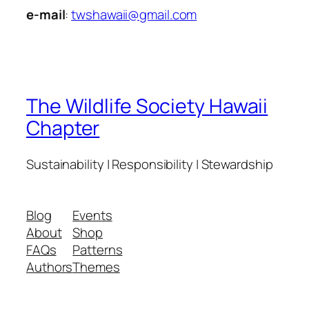
e-mail
:
twshawaii@gmail.com
The Wildlife Society Hawaii
Chapter
Sustainability | Responsibility | Stewardship
Blog
Events
About
Shop
FAQs
Patterns
Authors
Themes