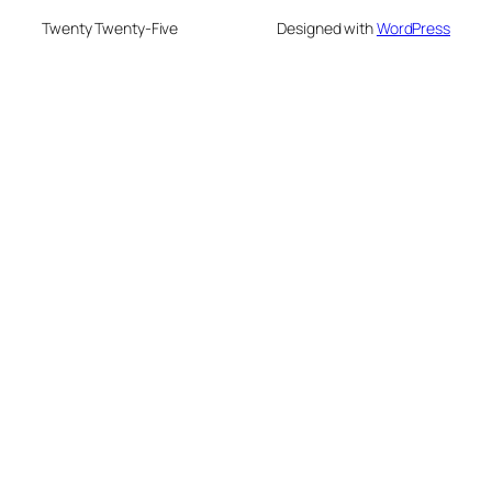
Twenty Twenty-Five
Designed with
WordPress