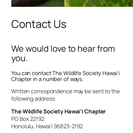
Contact Us
We would love to hear from
you.
You can contact The Wildlife Society Hawai‘i
Chapter in a number of ways.
Written correspondence may be sent to the
following address:
The Wildlife Society Hawai‘i Chapter
PO Box 22192
Honolulu, Hawai‘i 96823-2192