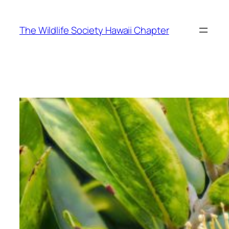
Skip
to
The Wildlife Society Hawaii Chapter
content