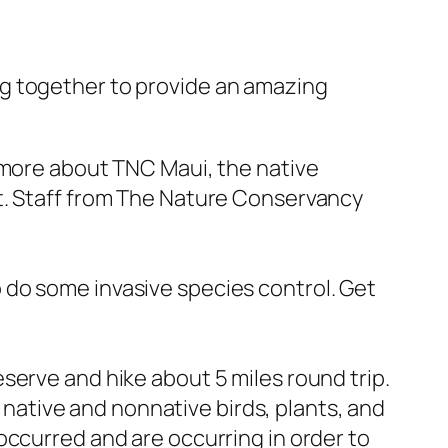
g together to provide an amazing
 more about TNC Maui, the native
t. Staff from The Nature Conservancy
 do some invasive species control. Get
serve and hike about 5 miles round trip.
t native and nonnative birds, plants, and
occurred and are occurring in order to