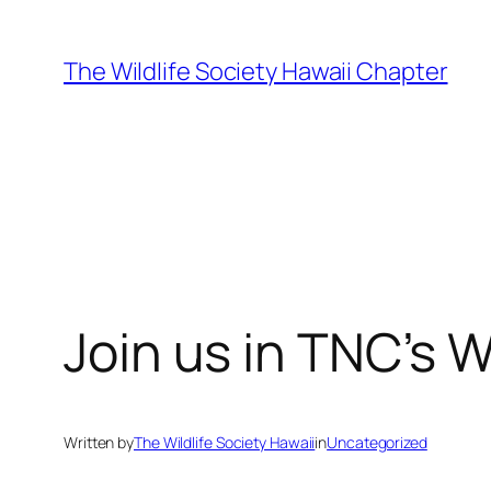
Skip
to
The Wildlife Society Hawaii Chapter
content
Join us in TNC’s 
Written by
The Wildlife Society Hawaii
in
Uncategorized