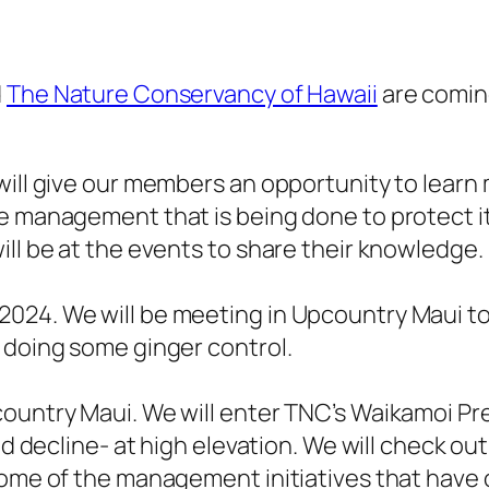
d
The Nature Conservancy of Hawaii
are comin
will give our members an opportunity to learn
he management that is being done to protect i
ill be at the events to share their knowledge.
024. We will be meeting in Upcountry Maui to
e doing some ginger control.
ountry Maui. We will enter TNC’s Waikamoi Pre
nd decline- at high elevation. We will check ou
some of the management initiatives that have 