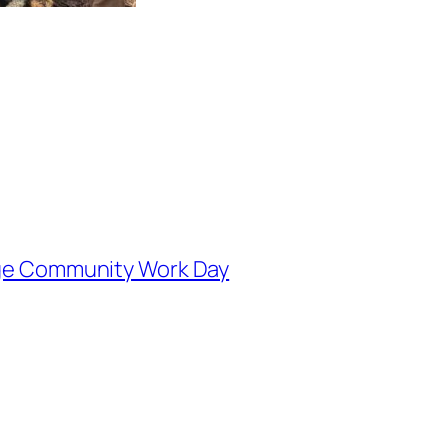
fuge Community Work Day