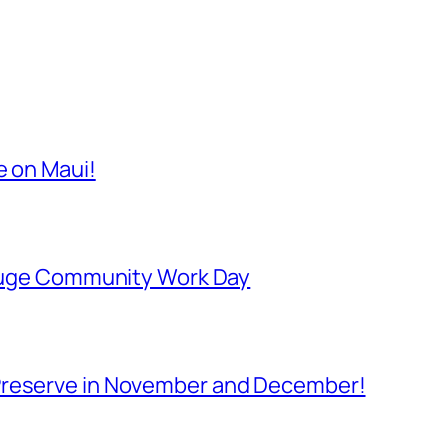
e on Maui!
Refuge Community Work Day
Preserve in November and December!