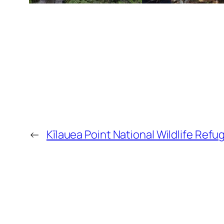
←
Kīlauea Point National Wildlife Re