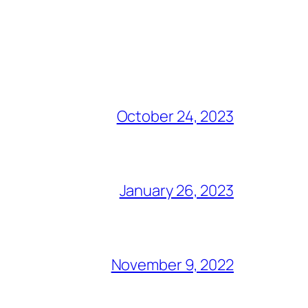
October 24, 2023
January 26, 2023
November 9, 2022