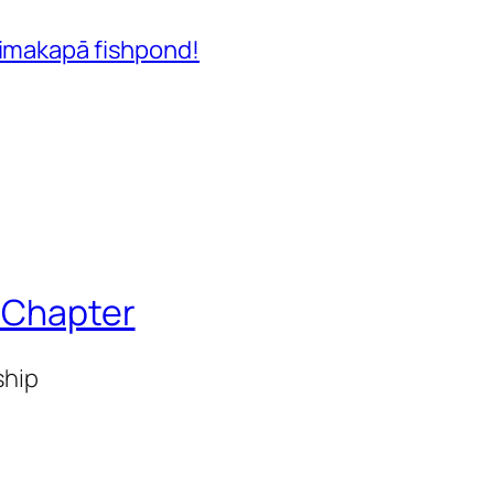
Aimakapā fishpond!
i Chapter
ship