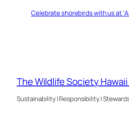
Celebrate shorebirds with us at ‘
The Wildlife Society Hawai
Sustainability | Responsibility | Steward