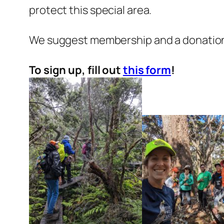
protect this special area.
We suggest membership and a donation t
To sign up, fill out
this form
!