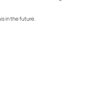
 in the future.