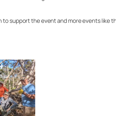
o support the event and more events like this