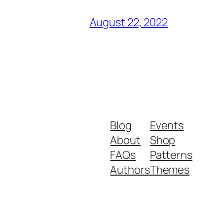
August 22, 2022
Blog
Events
About
Shop
FAQs
Patterns
Authors
Themes