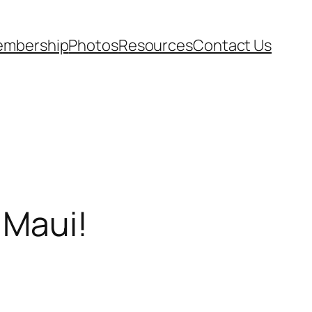
mbership
Photos
Resources
Contact Us
 Maui!