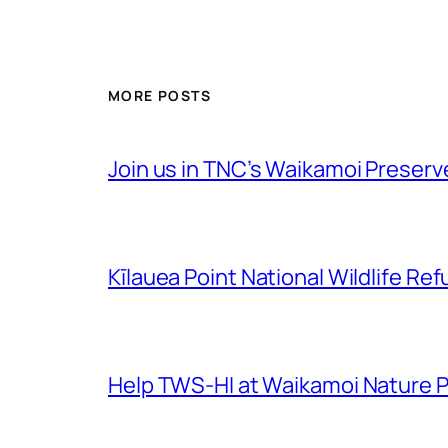
MORE POSTS
Join us in TNC’s Waikamoi Preserv
Kīlauea Point National Wildlife 
Help TWS-HI at Waikamoi Nature 