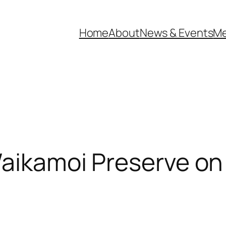
Home
About
News & Events
Me
Waikamoi Preserve on