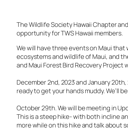
The Wildlife Society Hawaii Chapter an
opportunity for TWS Hawaii members.
We will have three events on Maui that 
ecosystems and wildlife of Maui, and t
and Maui Forest Bird Recovery Project w
December 2nd, 2023 and January 20th, 2
ready to get your hands muddy. We’ll b
October 29th. We will be meeting in Upc
This is a steep hike- with both incline a
more while on this hike and talk about 