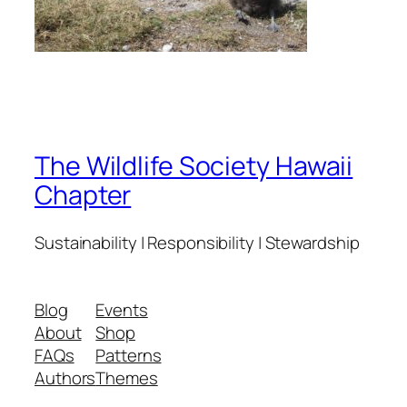
The Wildlife Society Hawaii
Chapter
Sustainability | Responsibility | Stewardship
Blog
Events
About
Shop
FAQs
Patterns
Authors
Themes