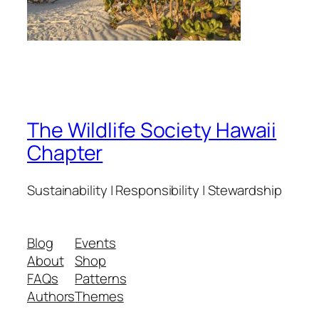
The Wildlife Society Hawaii
Chapter
Sustainability | Responsibility | Stewardship
Blog
Events
About
Shop
FAQs
Patterns
Authors
Themes