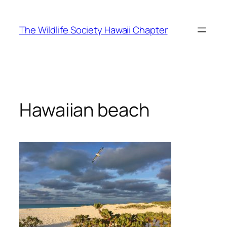
Skip
to
The Wildlife Society Hawaii Chapter
content
Hawaiian beach